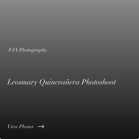
FJA Photography
Leosmary Quinceañera Photoshoot
View Photos